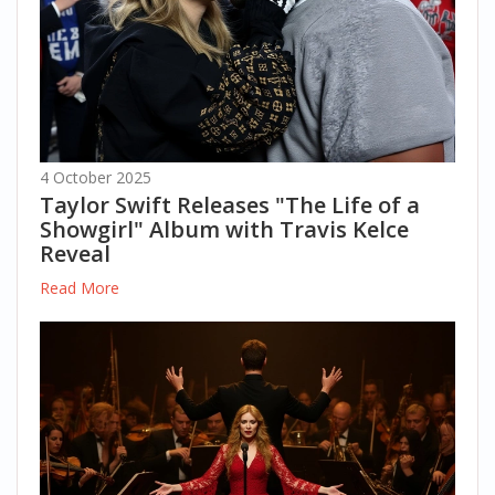
4 October 2025
Taylor Swift Releases "The Life of a
Showgirl" Album with Travis Kelce
Reveal
Read More