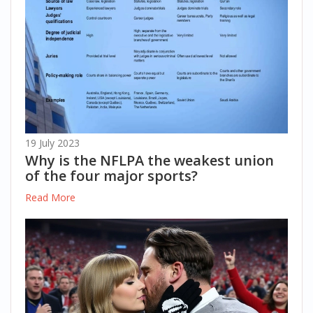
19 July 2023
Why is the NFLPA the weakest union
of the four major sports?
Read More