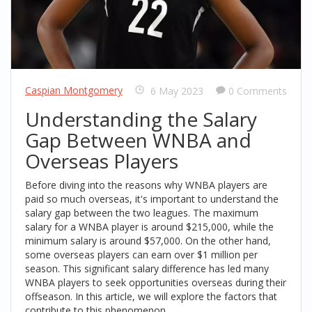
Caspian Montgomery
6 May 2023
0 Comments
Understanding the Salary
Gap Between WNBA and
Overseas Players
Before diving into the reasons why WNBA players are
paid so much overseas, it's important to understand the
salary gap between the two leagues. The maximum
salary for a WNBA player is around $215,000, while the
minimum salary is around $57,000. On the other hand,
some overseas players can earn over $1 million per
season. This significant salary difference has led many
WNBA players to seek opportunities overseas during their
offseason. In this article, we will explore the factors that
contribute to this phenomenon.