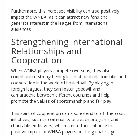
Furthermore, this increased visibility can also positively
impact the WNBA, as it can attract new fans and
generate interest in the league from international
audiences.
Strengthening International
Relationships and
Cooperation
When WNBA players compete overseas, they also
contribute to strengthening international relationships and
cooperation in the world of basketball. By playing in
foreign leagues, they can foster goodwill and
camaraderie between different countries and help
promote the values of sportsmanship and fair play.
This spirit of cooperation can also extend to off-the-court
initiatives, such as community outreach programs and
charitable endeavors, which can further enhance the
positive impact of WNBA players on the global stage.