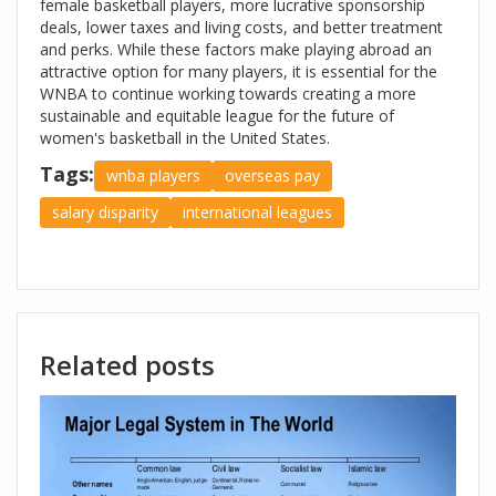
female basketball players, more lucrative sponsorship
deals, lower taxes and living costs, and better treatment
and perks. While these factors make playing abroad an
attractive option for many players, it is essential for the
WNBA to continue working towards creating a more
sustainable and equitable league for the future of
women's basketball in the United States.
Tags:
wnba players
overseas pay
salary disparity
international leagues
Related posts