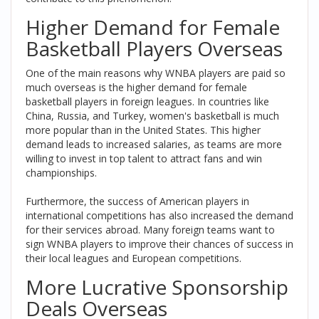
Higher Demand for Female
Basketball Players Overseas
One of the main reasons why WNBA players are paid so
much overseas is the higher demand for female
basketball players in foreign leagues. In countries like
China, Russia, and Turkey, women's basketball is much
more popular than in the United States. This higher
demand leads to increased salaries, as teams are more
willing to invest in top talent to attract fans and win
championships.
Furthermore, the success of American players in
international competitions has also increased the demand
for their services abroad. Many foreign teams want to
sign WNBA players to improve their chances of success in
their local leagues and European competitions.
More Lucrative Sponsorship
Deals Overseas