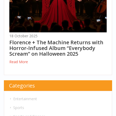
18 October 2025
Florence + The Machine Returns with
Horror‑Infused Album “Everybody
Scream” on Halloween 2025
Read More
Categories
Entertainment
Sports