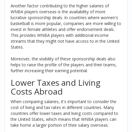
Another factor contributing to the higher salaries of
WNBA players overseas is the availability of more
lucrative sponsorship deals. In countries where women's
basketball is more popular, companies are more willing to
invest in female athletes and offer endorsement deals.
This provides WNBA players with additional income
streams that they might not have access to in the United
States.
Moreover, the visibility of these sponsorship deals also
helps to raise the profile of the players and their teams,
further increasing their earning potential.
Lower Taxes and Living
Costs Abroad
When comparing salaries, it's important to consider the
cost of living and tax rates in different countries. Many
countries offer lower taxes and living costs compared to
the United States, which means that WNBA players can
take home a larger portion of their salary overseas.