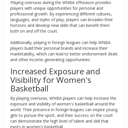
Playing overseas during the WNBA offseason provides
players with unique opportunities for personal and
professional growth. By experiencing different cultures,
languages, and styles of play, players can broaden their
horizons and develop new skills that can benefit them
both on and off the court.
Additionally, playing in foreign leagues can help WNBA
players build their personal brands and increase their
marketability, which can lead to better endorsement deals
and other income-generating opportunities.
Increased Exposure and
Visibility for Women's
Basketball
By playing overseas, WNBA players can help increase the
exposure and visibility of women's basketball around the
world. Their presence in foreign leagues can inspire young
girls to pursue the sport, and their success on the court
can demonstrate the high level of talent and skill that
exists in women's basketball.