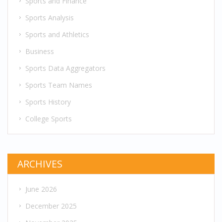
Sports and Finance
Sports Analysis
Sports and Athletics
Business
Sports Data Aggregators
Sports Team Names
Sports History
College Sports
ARCHIVES
June 2026
December 2025