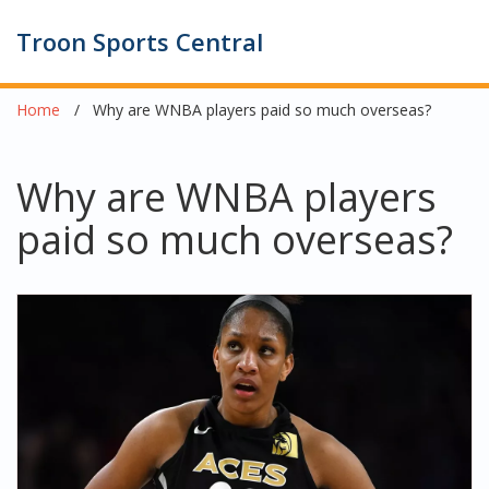
Troon Sports Central
Home
Why are WNBA players paid so much overseas?
Why are WNBA players
paid so much overseas?