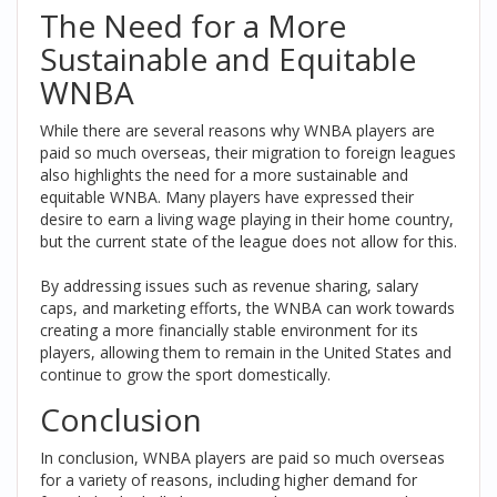
The Need for a More
Sustainable and Equitable
WNBA
While there are several reasons why WNBA players are
paid so much overseas, their migration to foreign leagues
also highlights the need for a more sustainable and
equitable WNBA. Many players have expressed their
desire to earn a living wage playing in their home country,
but the current state of the league does not allow for this.
By addressing issues such as revenue sharing, salary
caps, and marketing efforts, the WNBA can work towards
creating a more financially stable environment for its
players, allowing them to remain in the United States and
continue to grow the sport domestically.
Conclusion
In conclusion, WNBA players are paid so much overseas
for a variety of reasons, including higher demand for