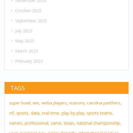
November 2025
October 2025
September 2025
July 2023
May 2023
March 2023
February 2023
TAGS
super bowl,
win,
wnba players,
reasons,
carolina panthers,
nfl,
sports,
data,
real-time,
play-by-play,
sports teams,
names,
professional,
same,
texas,
national championship,