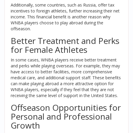
Additionally, some countries, such as Russia, offer tax
incentives to foreign athletes, further increasing their net
income. This financial benefit is another reason why
WNBA players choose to play abroad during the
offseason.
Better Treatment and Perks
for Female Athletes
In some cases, WNBA players receive better treatment
and perks while playing overseas. For example, they may
have access to better facilities, more comprehensive
medical care, and additional support staff. These benefits
can make playing abroad a more attractive option for
WNBA players, especially if they feel that they are not
receiving the same level of support in the United States.
Offseason Opportunities for
Personal and Professional
Growth