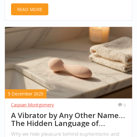
happen, what to expect, and how to stay safe.
READ MORE
5 December 2025
Caspian Montgomery
0
A Vibrator by Any Other Name…
The Hidden Language of
Pleasure
Why we hide pleasure behind euphemisms-and