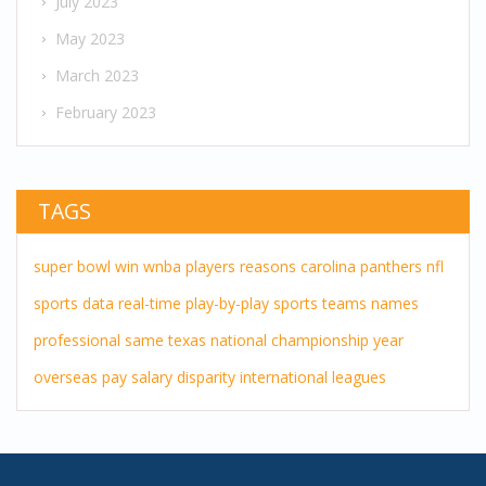
July 2023
May 2023
March 2023
February 2023
TAGS
super bowl
win
wnba players
reasons
carolina panthers
nfl
sports
data
real-time
play-by-play
sports teams
names
professional
same
texas
national championship
year
overseas pay
salary disparity
international leagues