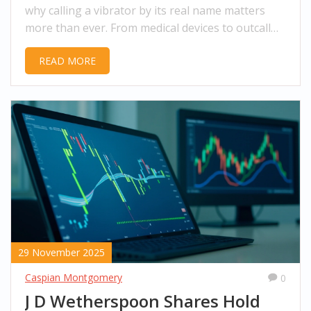
why calling a vibrator by its real name matters
more than ever. From medical devices to outcall
massage, the language of desire is changing.
READ MORE
29 November 2025
Caspian Montgomery
0
J D Wetherspoon Shares Hold