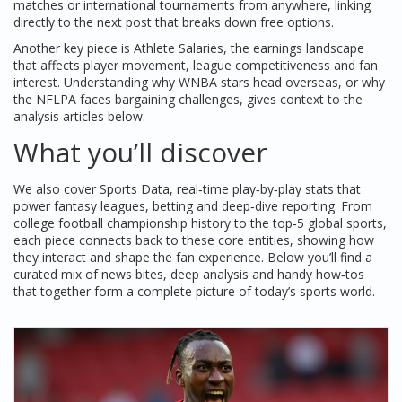
matches or international tournaments from anywhere, linking
directly to the next post that breaks down free options.
Another key piece is
Athlete Salaries
,
the earnings landscape
that affects player movement, league competitiveness and fan
interest
. Understanding why WNBA stars head overseas, or why
the NFLPA faces bargaining challenges, gives context to the
analysis articles below.
What you’ll discover
We also cover
Sports Data
,
real‑time play‑by‑play stats that
power fantasy leagues, betting and deep‑dive reporting
. From
college football championship history to the top‑5 global sports,
each piece connects back to these core entities, showing how
they interact and shape the fan experience. Below you’ll find a
curated mix of news bites, deep analysis and handy how‑tos
that together form a complete picture of today’s sports world.