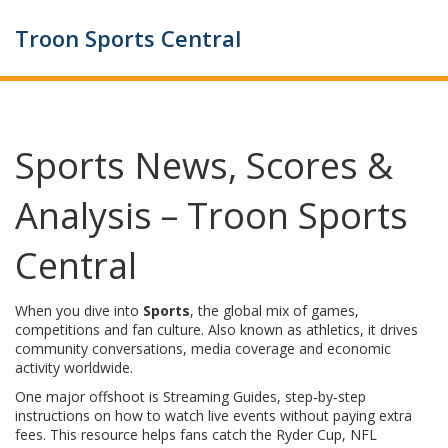
Troon Sports Central
Sports News, Scores &
Analysis – Troon Sports
Central
When you dive into
Sports
,
the global mix of games,
competitions and fan culture
. Also known as
athletics
, it drives
community conversations, media coverage and economic
activity worldwide.
One major offshoot is
Streaming Guides
,
step‑by‑step
instructions on how to watch live events without paying extra
fees
. This resource helps fans catch the Ryder Cup, NFL