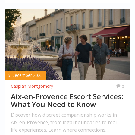
5 December 2025
Caspian Montgomery
0
Aix-en-Provence Escort Services:
What You Need to Know
Discover how discreet companionship works in
Aix-en-Provence, from legal boundaries to real-
life experiences. Learn where connections