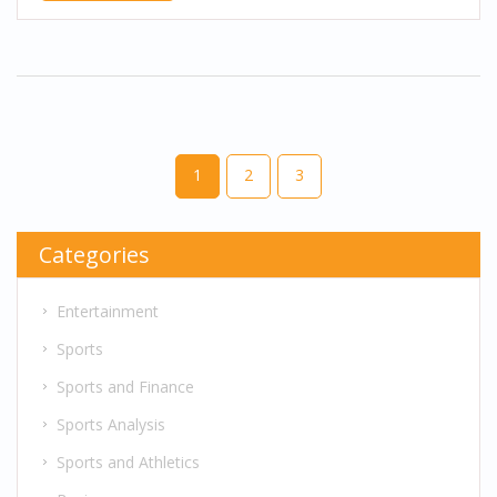
1
2
3
Categories
Entertainment
Sports
Sports and Finance
Sports Analysis
Sports and Athletics