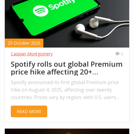
25 October 2025
Caspian Montgomery
0
Spotify rolls out global Premium
price hike affecting 20+
countries
Spotify announced its first global Premium price
hike on August 4, 2025, affecting over twenty
countries. Prices vary by region, with U.S. users
possibly seeing increases in 2026.
READ MORE