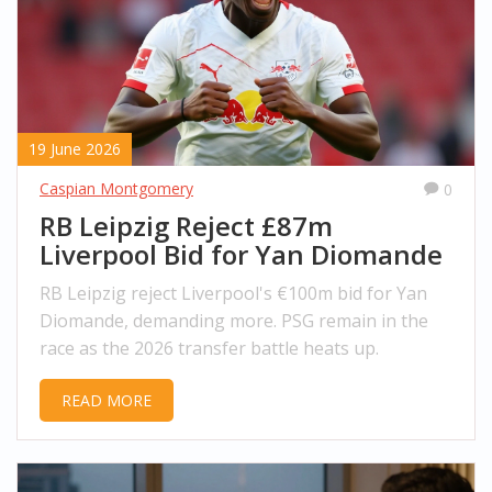
19 June 2026
Caspian Montgomery
0
RB Leipzig Reject £87m
Liverpool Bid for Yan Diomande
RB Leipzig reject Liverpool's €100m bid for Yan
Diomande, demanding more. PSG remain in the
race as the 2026 transfer battle heats up.
READ MORE