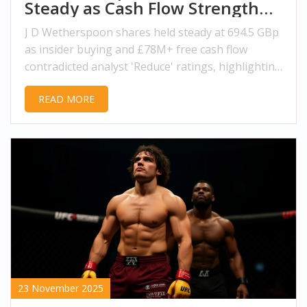
Steady as Cash Flow Strength
Defies Analyst Caution
J D Wetherspoon shares held steady at 694.5 GBp
as insider buying and £78M+ free cash flow
contradicted analyst 'Reduce' ratings, highlighting
strong fundamentals in the UK pub sector.
READ MORE
23 November 2025