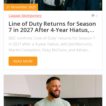
21 November 2025
Caspian Montgomery
0
Line of Duty Returns for Season
7 in 2027 After 4-Year Hiatus,
BBC Confirms
BBC confirms 'Line of Duty' returns for Season 7
in 2027 after a 4-year hiatus, with Jed Mercurio,
Martin Compston, Vicky McClure, and Adrian
Dunbar reprising their roles. Filming begins in
READ MORE
Belfast in Spring 2026.