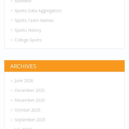
Business
Sports Data Aggregators
Sports Team Names
Sports History
College Sports
ARCHIVES
June 2026
December 2025
November 2025
October 2025
September 2025