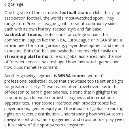
digital age.
One big slice of the picture is
football teams
,
clubs that play
association football, the world’s most‑watched sport
. They
range from Premier League giants to small community sides,
each with its own history, tactical style and fan base.
basketball teams
,
professional or college squads that
compete in leagues like the NBA, EuroLeague or NCAA
share a
similar need for strong branding, player development and media
exposure. Both football and basketball teams rely heavily on
streaming platforms
to reach global audiences, and the rise
of free‑tier services has reshaped how fans watch games and
how clubs monetize content.
Another growing segment is
WNBA teams
,
women’s
professional basketball clubs that showcase top talent and fight
for greater visibility
. These teams often travel overseas in the
off‑season to earn higher salaries, a trend that highlights the
economic gap between domestic leagues and international
opportunities. Their stories intersect with broader topics like
player unions, gender equity and the impact of global streaming
rights on revenue distribution. Understanding how WNBA teams
navigate contracts, fan engagement and cross‑border play gives
a fuller view of the sports‑team ecosystem.