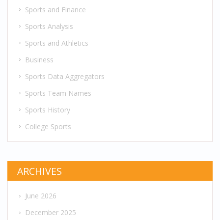
Sports and Finance
Sports Analysis
Sports and Athletics
Business
Sports Data Aggregators
Sports Team Names
Sports History
College Sports
ARCHIVES
June 2026
December 2025