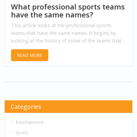
What professional sports teams
have the same names?
This article looks at the professional sports
teams that have the same names. It begins by
looking at the history of some of the teams that
have the same name, such as the Cleveland
READ MORE
Browns and Jacksonville Jaguars. It then examines
some of the current teams with the same name,
such as the San Francisco 49ers and Carolina
Panthers. It also looks at some of the teams that
have similar names, like the Los Angeles Lakers
and New York Knicks. Finally, it looks at the
potential impact of teams with the same name,
Categories
and concludes that it can create confusion and
even lead to legal disputes.
Entertainment
Sports