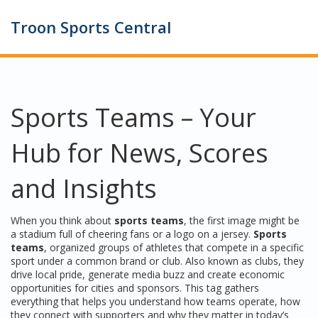
Troon Sports Central
Sports Teams – Your
Hub for News, Scores
and Insights
When you think about
sports teams
, the first image might be
a stadium full of cheering fans or a logo on a jersey.
Sports
teams
,
organized groups of athletes that compete in a specific
sport under a common brand or club
. Also known as
clubs
, they
drive local pride, generate media buzz and create economic
opportunities for cities and sponsors. This tag gathers
everything that helps you understand how teams operate, how
they connect with supporters and why they matter in today’s