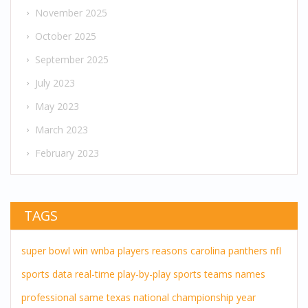
November 2025
October 2025
September 2025
July 2023
May 2023
March 2023
February 2023
TAGS
super bowl
win
wnba players
reasons
carolina panthers
nfl
sports
data
real-time
play-by-play
sports teams
names
professional
same
texas
national championship
year