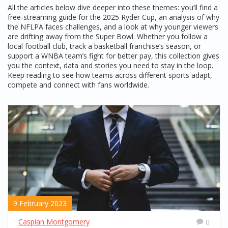
All the articles below dive deeper into these themes: you’ll find a
free‑streaming guide for the 2025 Ryder Cup, an analysis of why
the NFLPA faces challenges, and a look at why younger viewers
are drifting away from the Super Bowl. Whether you follow a
local football club, track a basketball franchise’s season, or
support a WNBA team’s fight for better pay, this collection gives
you the context, data and stories you need to stay in the loop.
Keep reading to see how teams across different sports adapt,
compete and connect with fans worldwide.
9 February 2023
Caspian Montgomery
0