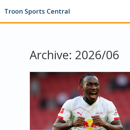
Troon Sports Central
Archive: 2026/06