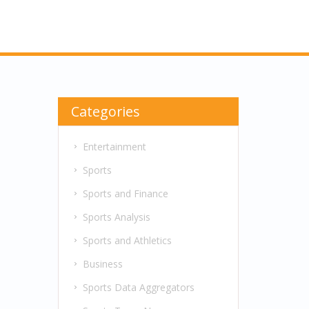
Categories
Entertainment
Sports
Sports and Finance
Sports Analysis
Sports and Athletics
Business
Sports Data Aggregators