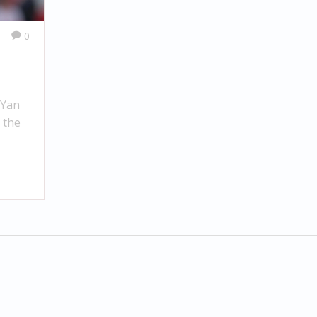
0
 Yan
 the