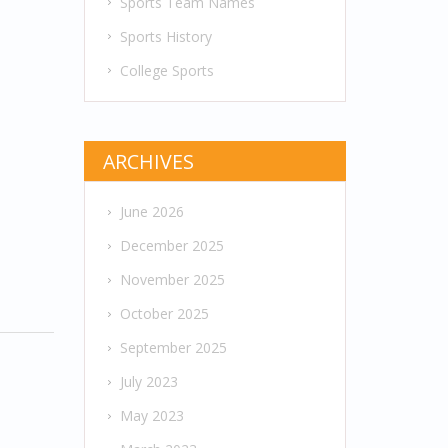
Sports Team Names
Sports History
College Sports
ARCHIVES
June 2026
December 2025
November 2025
October 2025
September 2025
July 2023
May 2023