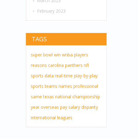
March 2023
February 2023
TAGS
super bowl
win
wnba players
reasons
carolina panthers
nfl
sports
data
real-time
play-by-play
sports teams
names
professional
same
texas
national championship
year
overseas pay
salary disparity
international leagues