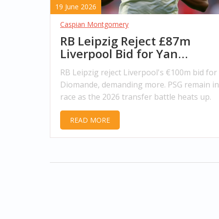
19 June 2026
Caspian Montgomery
RB Leipzig Reject £87m
Liverpool Bid for Yan
Diomande
RB Leipzig reject Liverpool's €100m bid for
Diomande, demanding more. PSG remain in
race as the 2026 transfer battle heats up.
READ MORE