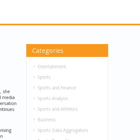
Categories
l
Entertainment
Sports
Sports and Finance
n
, she
al media
Sports Analysis
versation
Sports and Athletics
ntinues
s
Business
Sports Data Aggregators
rising
on