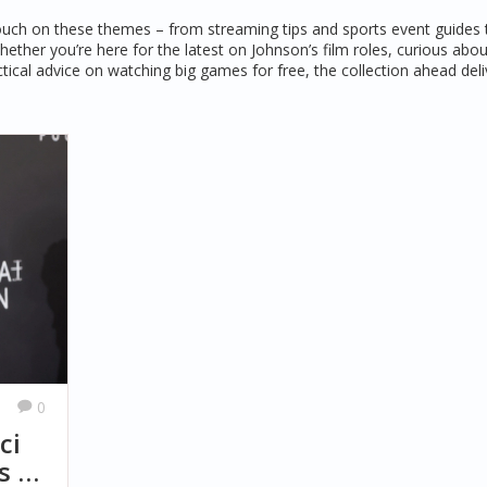
t touch on these themes – from streaming tips and sports event guides 
ether you’re here for the latest on Johnson’s film roles, curious abo
tical advice on watching big games for free, the collection ahead deli
0
ci
s at