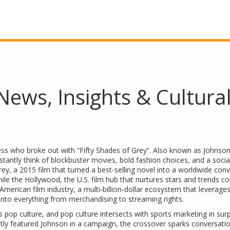
ews, Insights & Cultura
ss who broke out with “Fifty Shades of Grey”
. Also known as
Johnso
nstantly think of blockbuster movies, bold fashion choices, and a soci
rey
,
a 2015 film that turned a best‑selling novel into a worldwide con
hile the
Hollywood
,
the U.S. film hub that nurtures stars and trends
co
American film industry
,
a multi‑billion‑dollar ecosystem that leverage
into everything from merchandising to streaming rights.
 pop culture, and pop culture intersects with sports marketing in surp
tly featured Johnson in a campaign, the crossover sparks conversati