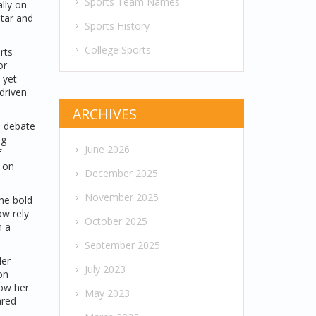
Sports Team Names
lly on
star and
Sports History
College Sports
rts
or
 yet
‑driven
ARCHIVES
s debate
ng
June 2026
f
 on
December 2025
November 2025
the bold
ow rely
October 2025
n a
September 2025
ler
July 2023
on
low her
May 2023
ared