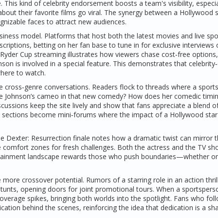
his kind of celebrity endorsement boosts a team's visibility, especia
 about their favorite films go viral. The synergy between a Hollywood 
gnizable faces to attract new audiences.
siness model. Platforms that host both the latest movies and live spo
ptions, betting on her fan base to tune in for exclusive interviews 
Ryder Cup streaming illustrates how viewers chase cost‑free options,
nson is involved in a special feature. This demonstrates that celebrity
where to watch.
e cross‑genre conversations. Readers flock to threads where a sport
 see Johnson’s cameo in that new comedy? How does her comedic timi
ussions keep the site lively and show that fans appreciate a blend o
t sections become mini‑forums where the impact of a Hollywood star
the Dexter: Resurrection finale notes how a dramatic twist can mirror 
 comfort zones for fresh challenges. Both the actress and the TV sh
ntertainment landscape rewards those who push boundaries—whether o
re crossover potential. Rumors of a starring role in an action thril
stunts, opening doors for joint promotional tours. When a sportspers
verage spikes, bringing both worlds into the spotlight. Fans who fol
ication behind the scenes, reinforcing the idea that dedication is a sh