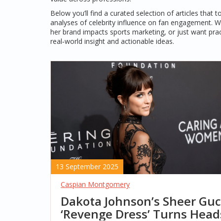
Below you’ll find a curated selection of articles tha
analyses of celebrity influence on fan engagement. Wh
her brand impacts sports marketing, or just want prac
real‑world insight and actionable ideas.
13 September 2025
Caspian Montgomery
Dakota Johnson’s Sheer Guc
‘Revenge Dress’ Turns Head