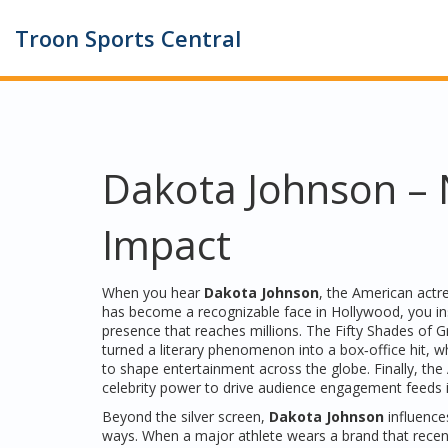
Troon Sports Central
Dakota Johnson – N
Impact
When you hear
Dakota Johnson
,
the American actre
has become a recognizable face in Hollywood
, you i
presence that reaches millions. The
Fifty Shades of G
turned a literary phenomenon into a box‑office hit, w
to shape entertainment across the globe. Finally, the
celebrity power to drive audience engagement
feeds 
Beyond the silver screen,
Dakota Johnson
influences
ways. When a major athlete wears a brand that recen