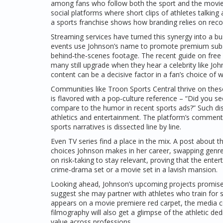
among fans who follow both the sport and the movie. T
social platforms where short clips of athletes talking
a sports franchise shows how branding relies on reco
Streaming services have turned this synergy into a bu
events use Johnson’s name to promote premium subscri
behind‑the‑scenes footage. The recent guide on free 
many still upgrade when they hear a celebrity like Joh
content can be a decisive factor in a fan’s choice of 
Communities like Troon Sports Central thrive on thes
is flavored with a pop‑culture reference – “Did you
compare to the humor in recent sports ads?” Such disc
athletics and entertainment. The platform’s commen
sports narratives is dissected line by line.
Even TV series find a place in the mix. A post about 
choices Johnson makes in her career, swapping genre
on risk‑taking to stay relevant, proving that the e
crime‑drama set or a movie set in a lavish mansion.
Looking ahead, Johnson’s upcoming projects promise mo
suggest she may partner with athletes who train for 
appears on a movie premiere red carpet, the media co
filmography will also get a glimpse of the athletic ded
value across professions.