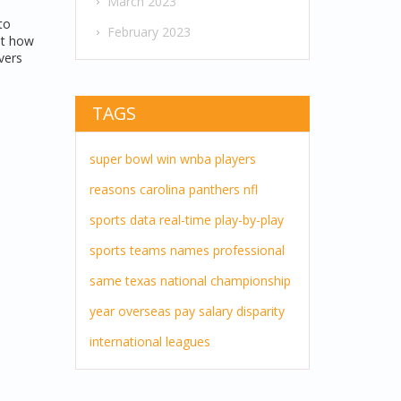
March 2023
to
February 2023
ut how
vers
TAGS
super bowl
win
wnba players
reasons
carolina panthers
nfl
sports
data
real-time
play-by-play
sports teams
names
professional
same
texas
national championship
year
overseas pay
salary disparity
international leagues