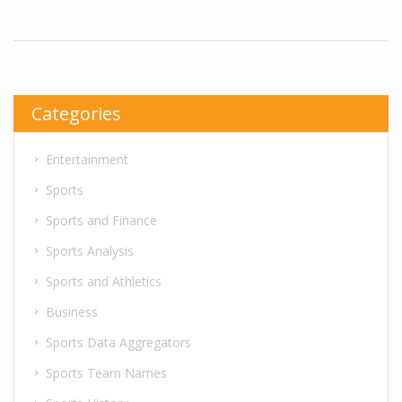
embraces a new mission. It tees up season two
with a character who is both changed and
steadier than ever.
Categories
Entertainment
Sports
Sports and Finance
Sports Analysis
Sports and Athletics
Business
Sports Data Aggregators
Sports Team Names