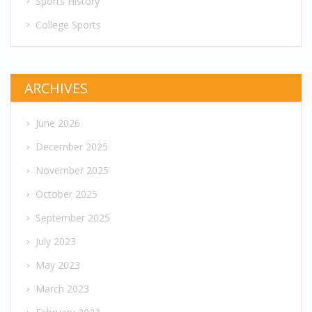
Sports History
College Sports
ARCHIVES
June 2026
December 2025
November 2025
October 2025
September 2025
July 2023
May 2023
March 2023