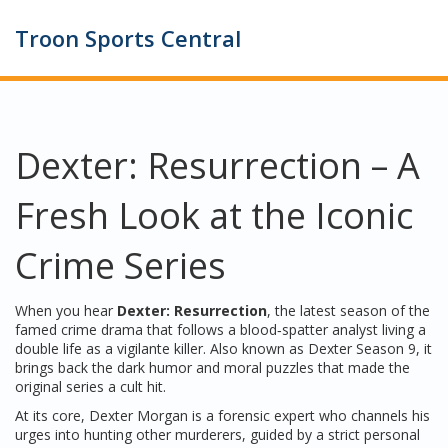
Troon Sports Central
Dexter: Resurrection – A
Fresh Look at the Iconic
Crime Series
When you hear
Dexter: Resurrection
,
the latest season of the
famed crime drama that follows a blood‑spatter analyst living a
double life as a vigilante killer
. Also known as
Dexter Season 9
, it
brings back the dark humor and moral puzzles that made the
original series a cult hit.
At its core,
Dexter Morgan
is a forensic expert who channels his
urges into hunting other murderers, guided by a strict personal