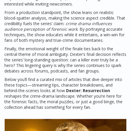
interested while inviting newcomers.
From a production standpoint, the show leans on realistic
blood‑spatter analysis, making the science aspect credible. That
credibility fuels the series’ claim:
crime drama influences
audience perception of forensic work
. By portraying accurate
techniques, the show educates while it entertains, a win‑win for
fans of both mystery and true‑crime documentaries.
Finally, the emotional weight of the finale ties back to the
central theme of moral ambiguity. Dexter’s final decision reflects
the series’ long‑standing question: can a killer ever truly be a
hero? This lingering query is why the series continues to spark
debates across forums, podcasts, and fan groups.
Below you’ll find a curated mix of articles that dive deeper into
these topics—streaming tips, character breakdowns, and
behind‑the‑scenes looks at how
Dexter: Resurrection
reshapes the crime‑drama landscape. Whether you’re here for
the forensic facts, the moral puzzles, or just a good binge, the
collection ahead has something for every fan.