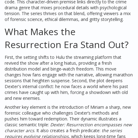
code
. This character‑driven premise links directly to the
crime
drama
genre that mixes procedural details with psychological
tension
. The series thrives on that blend, offering viewers a mix
of forensic science, ethical dilemmas, and gritty storytelling.
What Makes the
Resurrection Era Stand Out?
First, the setting shifts to
Hulu
the streaming platform that
revived the show after a long hiatus, providing a fresh
distribution model and binge‑watch freedom
. This move
changes how fans engage with the narrative, allowing marathon
sessions that heighten suspense. Second, the plot deepens
Dexter's internal conflict: he now faces a world where his past
crimes have caught up with him, forcing a showdown with old
and new enemies.
Another key element is the introduction of
Miriam
a sharp, new
forensic colleague who challenges Dexter’s methods and
pushes him toward redemption
. Their dynamic illustrates a
classic semantic triple:
Dexter: Resurrection encompasses new
character arcs
. It also creates a fresh predicate:
the series
requires evolving relationships
, which keeps long‑time fans