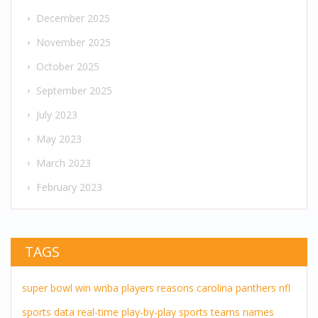
December 2025
November 2025
October 2025
September 2025
July 2023
May 2023
March 2023
February 2023
TAGS
super bowl
win
wnba players
reasons
carolina panthers
nfl
sports
data
real-time
play-by-play
sports teams
names