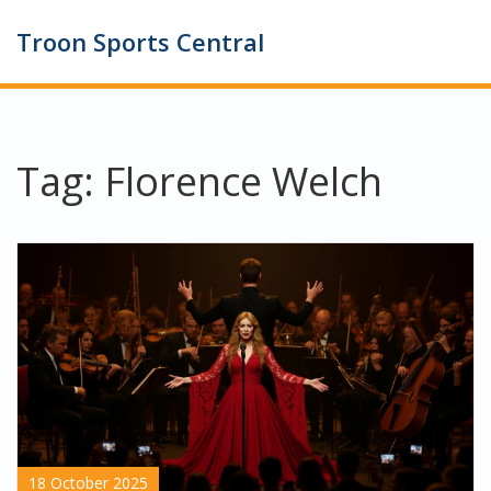
Troon Sports Central
Tag: Florence Welch
18 October 2025