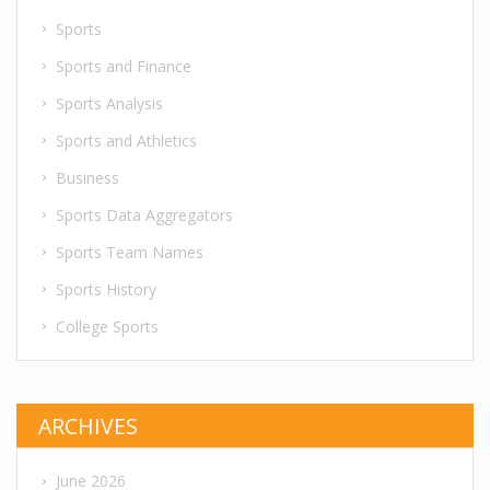
Sports
Sports and Finance
Sports Analysis
Sports and Athletics
Business
Sports Data Aggregators
Sports Team Names
Sports History
College Sports
ARCHIVES
June 2026