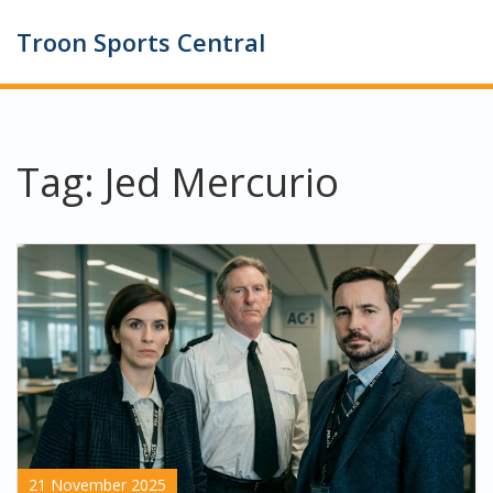
Troon Sports Central
Tag: Jed Mercurio
21 November 2025