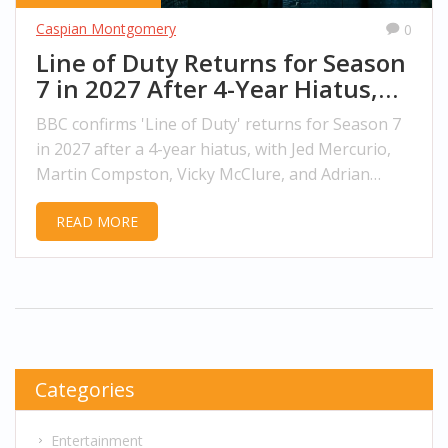
Caspian Montgomery
0
Line of Duty Returns for Season
7 in 2027 After 4-Year Hiatus,
BBC Confirms
BBC confirms 'Line of Duty' returns for Season 7
in 2027 after a 4-year hiatus, with Jed Mercurio,
Martin Compston, Vicky McClure, and Adrian
Dunbar reprising their roles. Filming begins in
READ MORE
Belfast in Spring 2026.
Categories
Entertainment