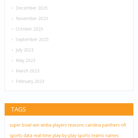
December 2025
November 2025
October 2025
September 2025
July 2023
May 2023
March 2023
February 2023
TAGS
super bowl
win
wnba players
reasons
carolina panthers
nfl
sports
data
real-time
play-by-play
sports teams
names