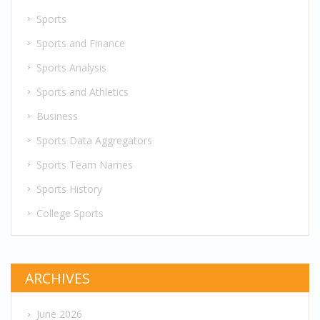
Sports
Sports and Finance
Sports Analysis
Sports and Athletics
Business
Sports Data Aggregators
Sports Team Names
Sports History
College Sports
ARCHIVES
June 2026