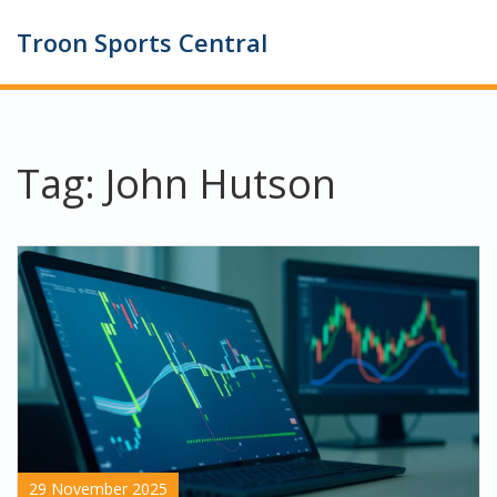
Troon Sports Central
Tag: John Hutson
29 November 2025