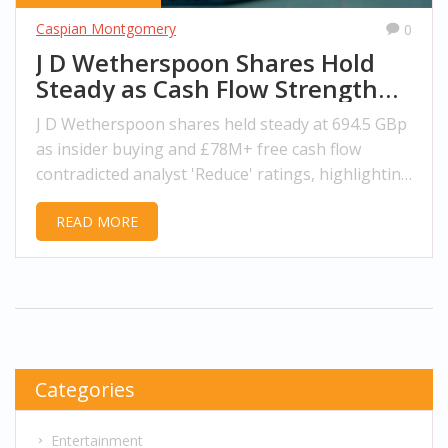
Caspian Montgomery
0
J D Wetherspoon Shares Hold
Steady as Cash Flow Strength
Defies Analyst Caution
J D Wetherspoon shares held steady at 694.5 GBp
as insider buying and £78M+ free cash flow
contradicted analyst 'Reduce' ratings, highlighting
strong fundamentals in the UK pub sector.
READ MORE
Categories
Entertainment