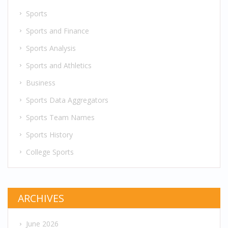
Sports
Sports and Finance
Sports Analysis
Sports and Athletics
Business
Sports Data Aggregators
Sports Team Names
Sports History
College Sports
ARCHIVES
June 2026