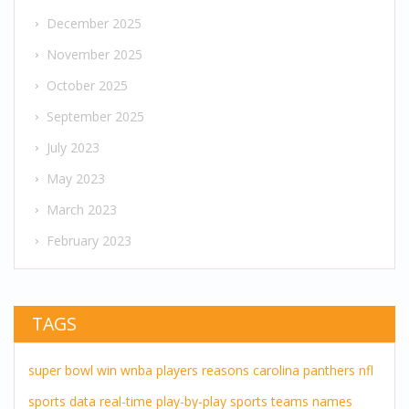
December 2025
November 2025
October 2025
September 2025
July 2023
May 2023
March 2023
February 2023
TAGS
super bowl
win
wnba players
reasons
carolina panthers
nfl
sports
data
real-time
play-by-play
sports teams
names