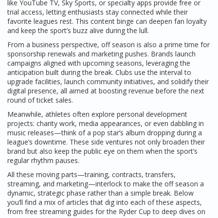
like YouTube TV, Sky Sports, or specialty apps provide free or
trial access, letting enthusiasts stay connected while their
favorite leagues rest. This content binge can deepen fan loyalty
and keep the sport’s buzz alive during the lull.
From a business perspective, off season is also a prime time for
sponsorship renewals and marketing pushes. Brands launch
campaigns aligned with upcoming seasons, leveraging the
anticipation built during the break. Clubs use the interval to
upgrade facilities, launch community initiatives, and solidify their
digital presence, all aimed at boosting revenue before the next
round of ticket sales.
Meanwhile, athletes often explore personal development
projects: charity work, media appearances, or even dabbling in
music releases—think of a pop star’s album dropping during a
league’s downtime. These side ventures not only broaden their
brand but also keep the public eye on them when the sport’s
regular rhythm pauses.
All these moving parts—training, contracts, transfers,
streaming, and marketing—interlock to make the off season a
dynamic, strategic phase rather than a simple break. Below
you’ll find a mix of articles that dig into each of these aspects,
from free streaming guides for the Ryder Cup to deep dives on