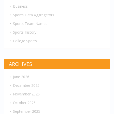
Business
Sports Data Aggregators
Sports Team Names
Sports History
College Sports
ARCHIVES
June 2026
December 2025
November 2025
October 2025
September 2025