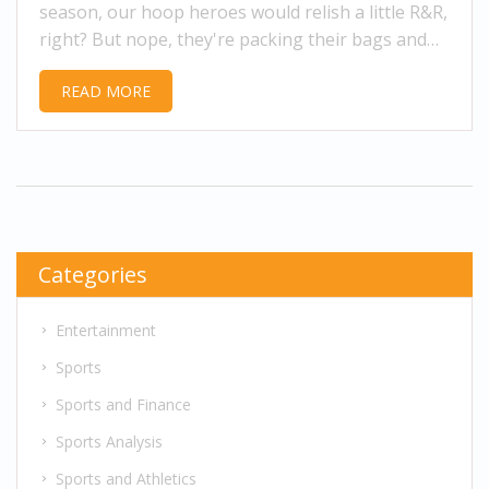
season, our hoop heroes would relish a little R&R,
right? But nope, they're packing their bags and
flying overseas faster than you can say 'double
READ MORE
dribble'! Why, you ask? It's all about the moolah,
my friends. Turns out, these ladies can earn up to
12 times more overseas than what they make in
the WNBA, plus they get to travel the world and
experience different cultures. Who wouldn't swap
their couch for that?
Categories
Entertainment
Sports
Sports and Finance
Sports Analysis
Sports and Athletics