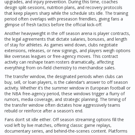
upgrades, and injury prevention
. During this time, coaches
design split‑sessions, nutrition plans, and recovery protocols
that keep players sharp while the schedule sits idle. The training
period often overlaps with preseason friendlies, giving fans a
glimpse of fresh tactics before the official kick‑off.
Another heavyweight in the off season arena is
player contracts
,
the legal agreements that dictate salaries, bonuses, and length
of stay for athletes
. As games wind down, clubs negotiate
extensions, releases, or new signings, and players weigh options
like overseas leagues or free‑agency moves. This contract
activity can reshape team rosters dramatically, affecting
everything from on‑field chemistry to merchandise sales.
The
transfer window
,
the designated periods when clubs can
buy, sell, or loan players
, is the calendar’s answer to off season
activity. Whether it’s the summer window in European football or
the NBA free‑agency period, these windows trigger a flurry of
rumors, media coverage, and strategic planning. The timing of
the transfer window often dictates how aggressively teams
rebuild or reinforce after a season’s end.
Fans don’t sit idle either. Off season streaming options fill the
void left by live matches, offering classic game replays,
documentary series, and behind‑the‑scenes content. Platforms