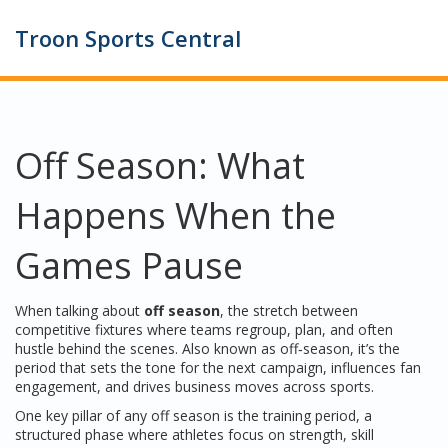
Troon Sports Central
Off Season: What
Happens When the
Games Pause
When talking about
off season
,
the stretch between
competitive fixtures where teams regroup, plan, and often
hustle behind the scenes
. Also known as
off‑season
, it’s the
period that sets the tone for the next campaign, influences fan
engagement, and drives business moves across sports.
One key pillar of any off season is the
training period
,
a
structured phase where athletes focus on strength, skill