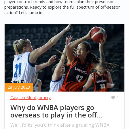
player contract trends and how teams plan their preseason
preparations. Ready to explore the full spectrum of off‑season
action? Let’s jump in.
28 July 2023
Caspian Montgomery
0
Why do WNBA players go
overseas to play in the off
season?
Well, folks, you'd think after a grueling WNBA