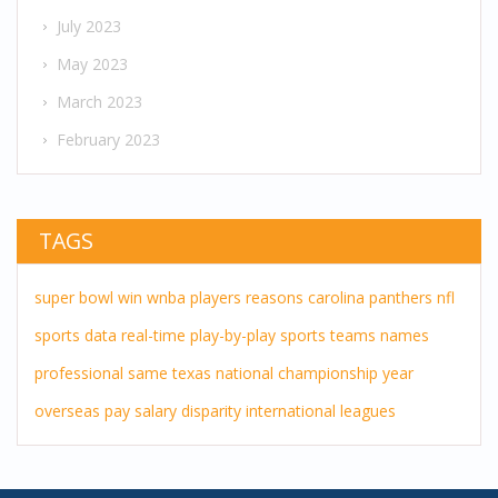
July 2023
May 2023
March 2023
February 2023
TAGS
super bowl
win
wnba players
reasons
carolina panthers
nfl
sports
data
real-time
play-by-play
sports teams
names
professional
same
texas
national championship
year
overseas pay
salary disparity
international leagues