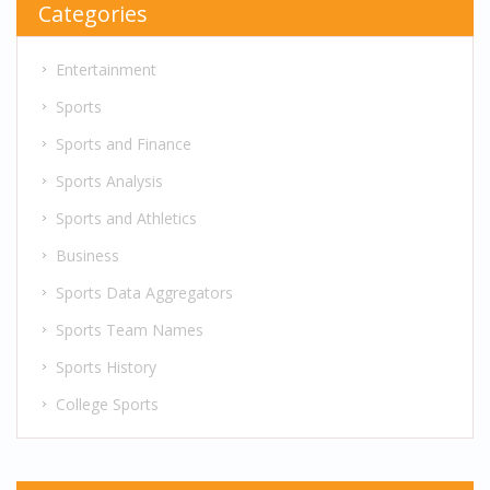
Categories
Entertainment
Sports
Sports and Finance
Sports Analysis
Sports and Athletics
Business
Sports Data Aggregators
Sports Team Names
Sports History
College Sports