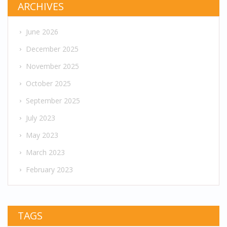
ARCHIVES
June 2026
December 2025
November 2025
October 2025
September 2025
July 2023
May 2023
March 2023
February 2023
TAGS