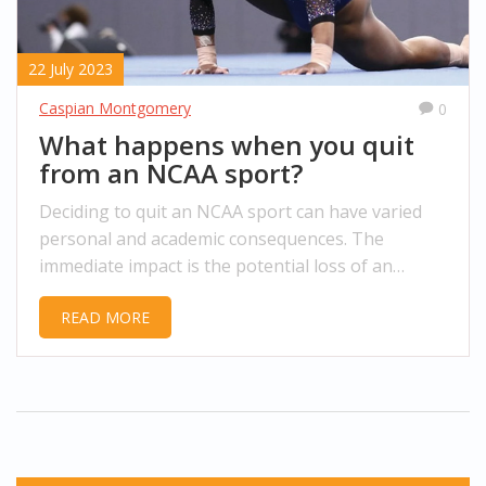
22 July 2023
Caspian Montgomery
0
What happens when you quit
from an NCAA sport?
Deciding to quit an NCAA sport can have varied
personal and academic consequences. The
immediate impact is the potential loss of an
athletic scholarship, a significant blow for those
READ MORE
relying on it for tuition. Along with this, there's
the emotional toll from leaving a team and the
sport you loved. There's also a shift in your daily
routine, as the grueling training sessions and
competitions are no longer there. However, it can
also present an opportunity to explore other
interests and passions.