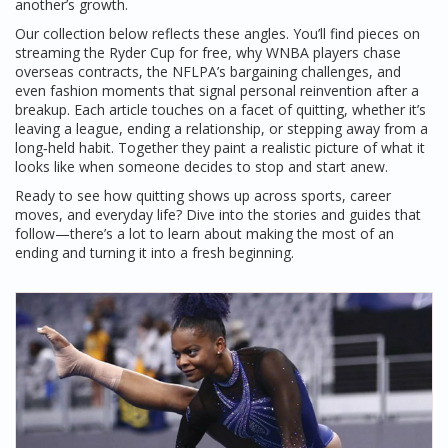
another’s growth.
Our collection below reflects these angles. You’ll find pieces on
streaming the Ryder Cup for free, why WNBA players chase
overseas contracts, the NFLPA’s bargaining challenges, and
even fashion moments that signal personal reinvention after a
breakup. Each article touches on a facet of quitting, whether it’s
leaving a league, ending a relationship, or stepping away from a
long‑held habit. Together they paint a realistic picture of what it
looks like when someone decides to stop and start anew.
Ready to see how quitting shows up across sports, career
moves, and everyday life? Dive into the stories and guides that
follow—there’s a lot to learn about making the most of an
ending and turning it into a fresh beginning.