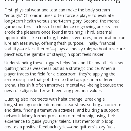
First, physical wear and tear can make the body scream
“enough.” Chronic injuries often force a player to evaluate
long‑term health versus short‑term glory. Second, the mental
game matters—a loss of confidence or growing anxiety can
erode the pleasure once found in training. Third, external
opportunities like coaching, business ventures, or education can
lure athletes away, offering fresh purpose. Finally, financial
stability—or lack thereof—plays a sneaky role; without a secure
paycheck, the gamble of staying in sport feels riskier.
Understanding these triggers helps fans and fellow athletes see
quitting not as weakness but as a strategic choice. When a
player trades the field for a classroom, they’re applying the
same discipline that got them to the top, just in a different
arena. This shift often improves mental well‑being because the
new role aligns better with evolving personal values.
Quitting also intersects with habit change. Breaking a
long‑standing routine demands clear steps: setting a concrete
end date, finding alternative activities, and building a support
network. Many former pros turn to mentorship, using their
experience to guide younger talent. That mentorship loop
creates a positive feedback cycle—one quitters’ story fuels