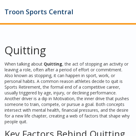
Troon Sports Central
Quitting
When talking about
Quitting
,
the act of stopping an activity or
leaving a role, often after a period of effort or commitment
.
Also known as
stopping
, it can happen in sport, work, or
personal habits. A common reason athletes decide to quit is
Sports Retirement
,
the formal end of a competitive career,
usually triggered by age, injury, or declining performance
.
Another driver is a dip in
Motivation
,
the inner drive that pushes
someone to train, compete, or pursue a goal
. Both concepts
intersect with mental health, financial pressures, and the desire
for a new life chapter, creating a web of factors that shape why
people quit.
Key Factors Behind Quitting