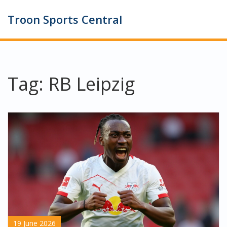
Troon Sports Central
Tag: RB Leipzig
19 June 2026