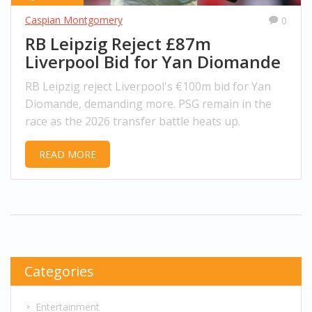
Caspian Montgomery
0
RB Leipzig Reject £87m
Liverpool Bid for Yan Diomande
RB Leipzig reject Liverpool's €100m bid for Yan
Diomande, demanding more. PSG remain in the
race as the 2026 transfer battle heats up.
READ MORE
Categories
Entertainment