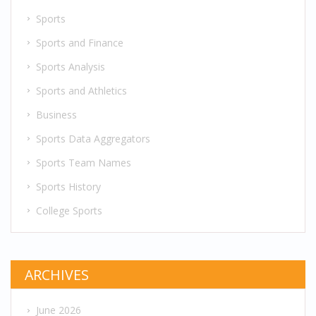
Sports
Sports and Finance
Sports Analysis
Sports and Athletics
Business
Sports Data Aggregators
Sports Team Names
Sports History
College Sports
ARCHIVES
June 2026