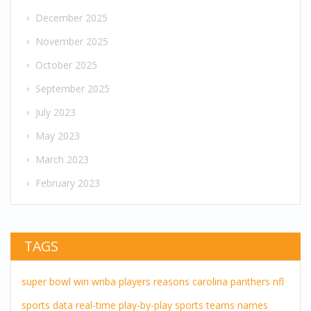
December 2025
November 2025
October 2025
September 2025
July 2023
May 2023
March 2023
February 2023
TAGS
super bowl
win
wnba players
reasons
carolina panthers
nfl
sports
data
real-time
play-by-play
sports teams
names