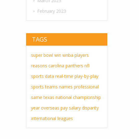
March 2023
February 2023
TAGS
super bowl
win
wnba players
reasons
carolina panthers
nfl
sports
data
real-time
play-by-play
sports teams
names
professional
same
texas
national championship
year
overseas pay
salary disparity
international leagues