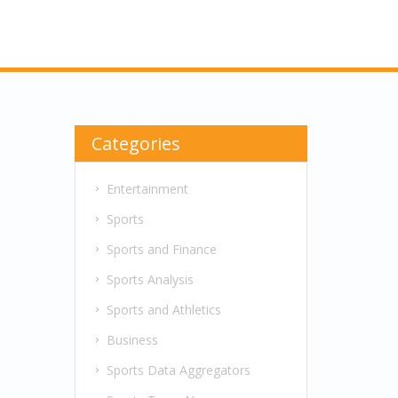
Categories
Entertainment
Sports
Sports and Finance
Sports Analysis
Sports and Athletics
Business
Sports Data Aggregators