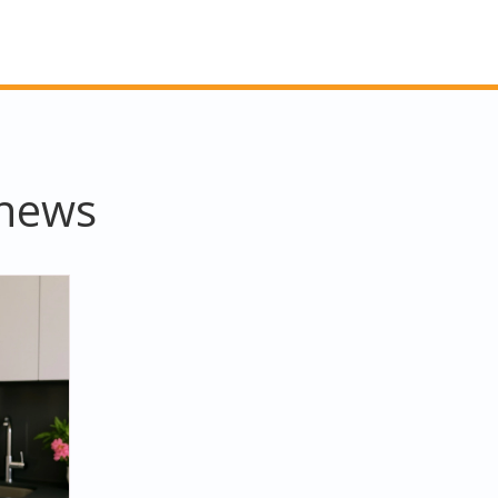
thews