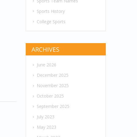
Sports Team Names
Sports History
College Sports
ARCHIVES
June 2026
December 2025
November 2025
October 2025
September 2025
July 2023
May 2023