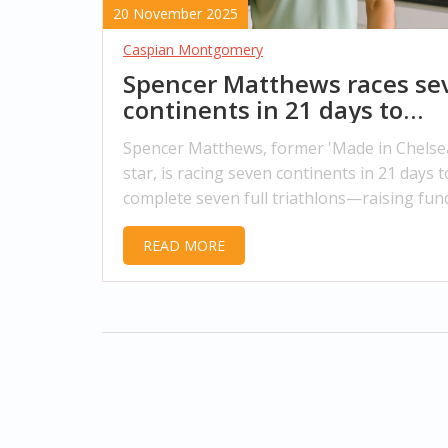
20 November 2025
Caspian Montgomery
Spencer Matthews races se
continents in 21 days to
shatter triathlon record an
Spencer Matthews, former 'Made in Chelse
save men’s lives
star, is racing seven continents in 21 days t
complete seven full triathlons—raising fun
men's mental health charity James' Place a
READ MORE
shattering a four-year world record.