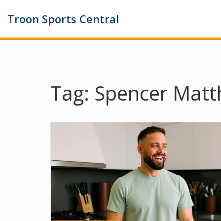
Troon Sports Central
Tag: Spencer Mat