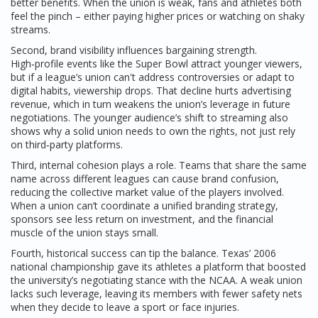
better benefits. When the union is weak, fans and athletes both
feel the pinch – either paying higher prices or watching on shaky
streams.
Second, brand visibility influences bargaining strength.
High‑profile events like the Super Bowl attract younger viewers,
but if a league’s union can't address controversies or adapt to
digital habits, viewership drops. That decline hurts advertising
revenue, which in turn weakens the union’s leverage in future
negotiations. The younger audience’s shift to streaming also
shows why a solid union needs to own the rights, not just rely
on third‑party platforms.
Third, internal cohesion plays a role. Teams that share the same
name across different leagues can cause brand confusion,
reducing the collective market value of the players involved.
When a union can’t coordinate a unified branding strategy,
sponsors see less return on investment, and the financial
muscle of the union stays small.
Fourth, historical success can tip the balance. Texas’ 2006
national championship gave its athletes a platform that boosted
the university’s negotiating stance with the NCAA. A weak union
lacks such leverage, leaving its members with fewer safety nets
when they decide to leave a sport or face injuries.