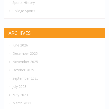
Sports History
College Sports
ARCHIVES
June 2026
December 2025
November 2025
October 2025
September 2025
July 2023
May 2023
March 2023