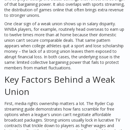
of that bargaining power
. It also overlaps with
sports streaming
,
the distribution of games online that often brings extra revenue
to stronger unions
.
One clear sign of a weak union shows up in salary disparity.
WNBA players, for example, routinely head overseas to earn up
to twelve times more than at home because their domestic
union can't secure comparable deals. That same pattern
appears when college athletes quit a sport and lose scholarship
money – the lack of a strong union leaves them exposed to
abrupt financial loss. In both cases, the underlying issue is the
same: limited collective bargaining power that fails to protect
members from market fluctuations.
Key Factors Behind a Weak
Union
First, media rights ownership matters a lot. The Ryder Cup
streaming guide demonstrates how fans scramble for free
options when a league's union can't negotiate affordable
broadcast packages. Strong unions usually lock in lucrative TV
contracts that trickle down to players as higher wages and