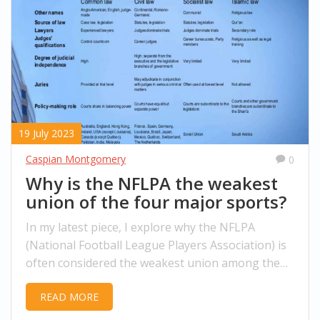
19 July 2023
Caspian Montgomery
0
Why is the NFLPA the weakest
union of the four major sports?
In my latest piece, I explore why the NFLPA
(National Football League Players Association) is
often considered the weakest union among the
four major sports. It's been widely debated that
READ MORE
they have less bargaining power and economic
stability compared to their counterparts. This is