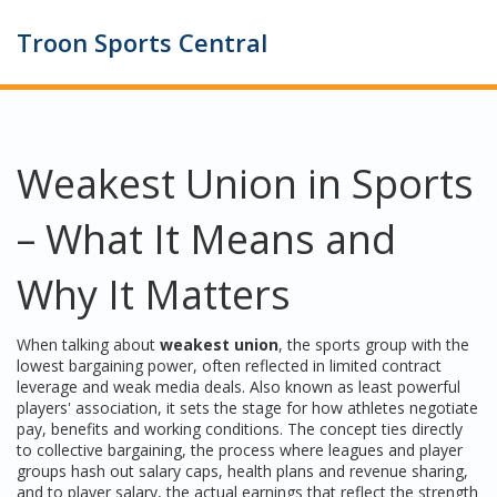
Troon Sports Central
Weakest Union in Sports
– What It Means and
Why It Matters
When talking about
weakest union
,
the sports group with the
lowest bargaining power, often reflected in limited contract
leverage and weak media deals
. Also known as
least powerful
players' association
, it
sets the stage for how athletes negotiate
pay, benefits and working conditions
. The concept ties directly
to
collective bargaining
,
the process where leagues and player
groups hash out salary caps, health plans and revenue sharing
,
and to
player salary
,
the actual earnings that reflect the strength