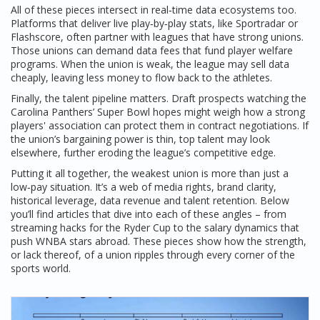
All of these pieces intersect in real‑time data ecosystems too.
Platforms that deliver live play‑by‑play stats, like Sportradar or
Flashscore, often partner with leagues that have strong unions.
Those unions can demand data fees that fund player welfare
programs. When the union is weak, the league may sell data
cheaply, leaving less money to flow back to the athletes.
Finally, the talent pipeline matters. Draft prospects watching the
Carolina Panthers’ Super Bowl hopes might weigh how a strong
players' association can protect them in contract negotiations. If
the union’s bargaining power is thin, top talent may look
elsewhere, further eroding the league’s competitive edge.
Putting it all together, the weakest union is more than just a
low‑pay situation. It’s a web of media rights, brand clarity,
historical leverage, data revenue and talent retention. Below
you’ll find articles that dive into each of these angles – from
streaming hacks for the Ryder Cup to the salary dynamics that
push WNBA stars abroad. These pieces show how the strength,
or lack thereof, of a union ripples through every corner of the
sports world.