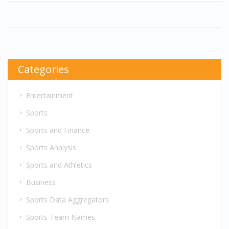
partially due to non-guaranteed contracts and
shorter career spans that NFL players face, which
limit their negotiating leverage. Furthermore, the
union's difficulty in achieving pension and
healthcare benefits on par with other sports
Categories
unions is a glaring issue. It's a complex situation
that requires a deep dive to fully understand.
Entertainment
Sports
Sports and Finance
Sports Analysis
Sports and Athletics
Business
Sports Data Aggregators
Sports Team Names